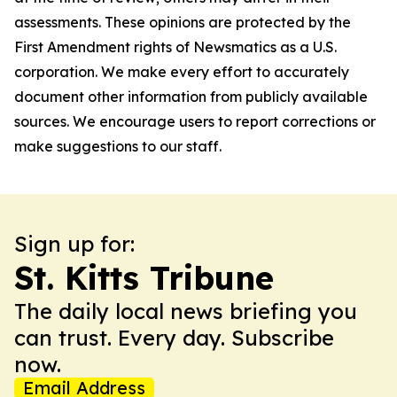
assessments. These opinions are protected by the
First Amendment rights of Newsmatics as a U.S.
corporation. We make every effort to accurately
document other information from publicly available
sources. We encourage users to report corrections or
make suggestions to our staff.
Sign up for:
St. Kitts Tribune
The daily local news briefing you
can trust. Every day. Subscribe
now.
Email Address