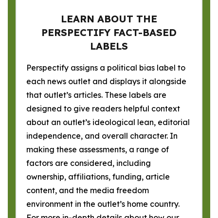
LEARN ABOUT THE
PERSPECTIFY FACT-BASED
LABELS
Perspectify assigns a political bias label to
each news outlet and displays it alongside
that outlet’s articles. These labels are
designed to give readers helpful context
about an outlet’s ideological lean, editorial
independence, and overall character. In
making these assessments, a range of
factors are considered, including
ownership, affiliations, funding, article
content, and the media freedom
environment in the outlet’s home country.
For more in-depth details about how our