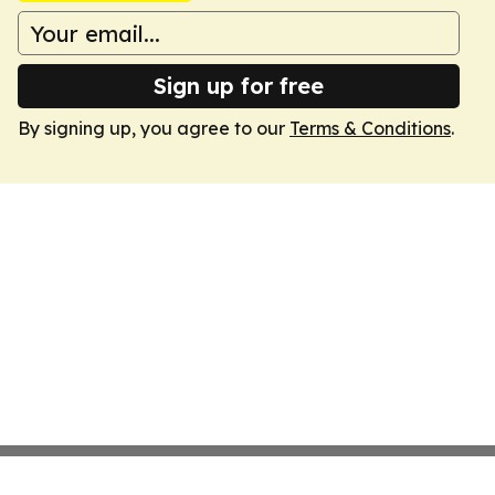
Sign up for free
By signing up, you agree to our
Terms & Conditions
.