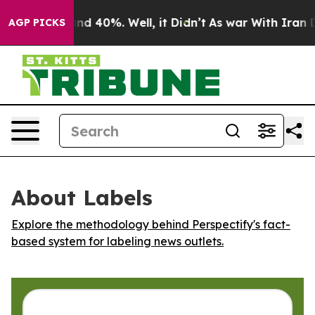
loor Around 40%. Well, it Didn’t
As war With Iran Dr
AGP PICKS
About Labels
Explore the methodology behind Perspectify's fact-
based system for labeling news outlets.