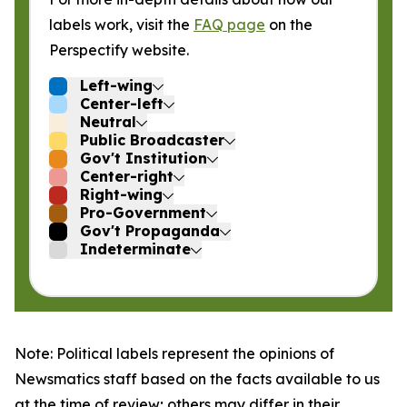
labels work, visit the
FAQ page
on the
Perspectify website.
Left-wing
Center-left
Neutral
Public Broadcaster
Gov't Institution
Center-right
Right-wing
Pro-Government
Gov't Propaganda
Indeterminate
Note: Political labels represent the opinions of
Newsmatics staff based on the facts available to us
at the time of review; others may differ in their